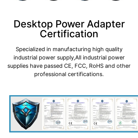
Desktop Power Adapter
Certification
Specialized in manufacturing high quality
industrial power supply,All industrial power
supplies have passed CE, FCC, RoHS and other
professional certifications.