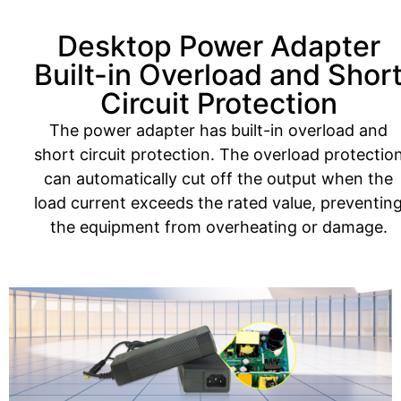
Desktop Power Adapter
Built-in Overload and Shor
Circuit Protection
The power adapter has built-in overload and
short circuit protection. The overload protectio
can automatically cut off the output when the
load current exceeds the rated value, preventin
the equipment from overheating or damage.