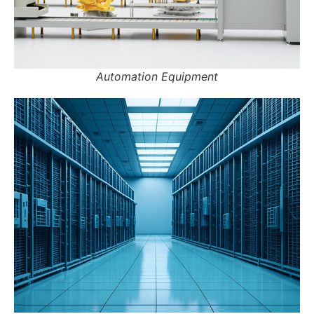
Automation Equipment