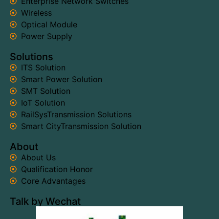
Enterprise Network Switches
Wireless
Optical Module
Power Supply
Solutions
ITS Solution
Smart Power Solution
SMT Solution
IoT Solution
RailSysTransmission Solutions
Smart CityTransmission Solution
About
About Us
Qualification Honor
Core Advantages
Talk by Wechat