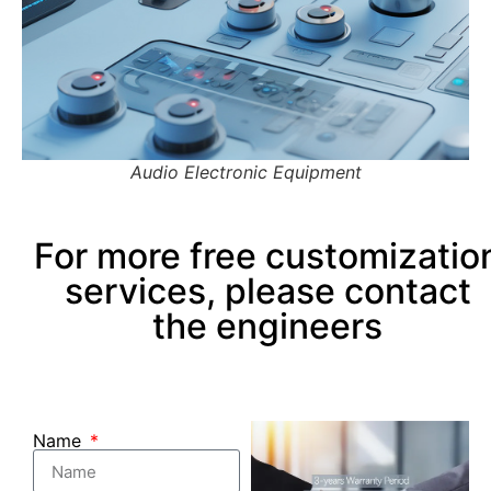
Audio Electronic Equipment
For more free customizatio
services, please contact
the engineers
Name