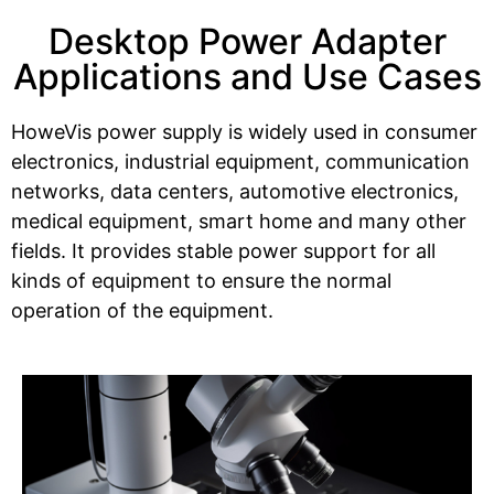
Desktop Power Adapter
Applications and Use Cases
HoweVis power supply is widely used in consumer
electronics, industrial equipment, communication
networks, data centers, automotive electronics,
medical equipment, smart home and many other
fields. It provides stable power support for all
kinds of equipment to ensure the normal
operation of the equipment.