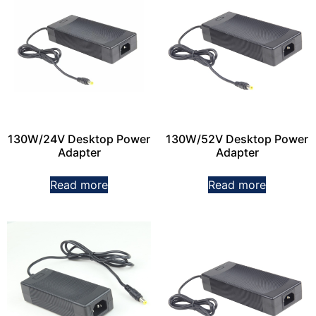
130W/24V Desktop Power
130W/52V Desktop Power
Adapter
Adapter
Read more
Read more