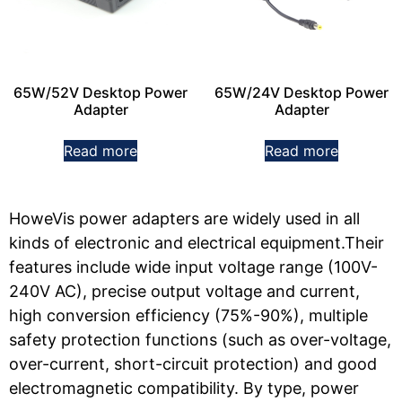
65W/52V Desktop Power
65W/24V Desktop Power
Adapter
Adapter
Read more
Read more
HoweVis power adapters are widely used in all
kinds of electronic and electrical equipment.Their
features include wide input voltage range (100V-
240V AC), precise output voltage and current,
high conversion efficiency (75%-90%), multiple
safety protection functions (such as over-voltage,
over-current, short-circuit protection) and good
electromagnetic compatibility. By type, power