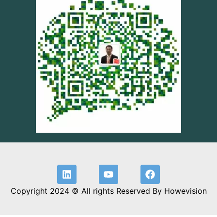
Copyright 2024 © All rights Reserved By Howevision