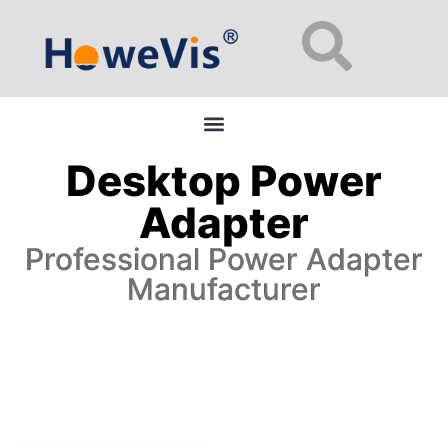
Enterprise Network Switches: 48-Port L2/L3 Managed for Data Centers
Desktop Power
Adapter
Professional Power Adapter
Manufacturer