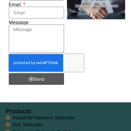
Email
Message
Send
Products
Industrial Network Switches
PoE Switches