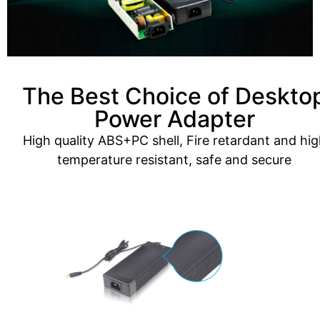
The Best Choice of Deskto
Power Adapter
High quality ABS+PC shell, Fire retardant and hig
temperature resistant, safe and secure