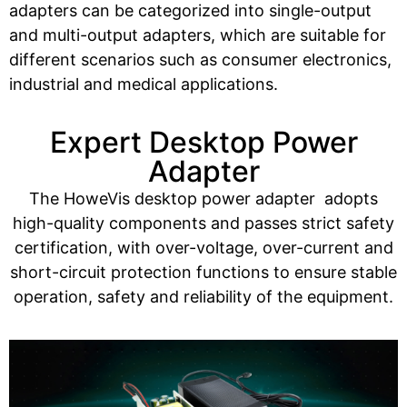
adapters can be categorized into single-output
and multi-output adapters, which are suitable for
different scenarios such as consumer electronics,
industrial and medical applications.
Expert Desktop Power
Adapter
The HoweVis desktop power adapter adopts
high-quality components and passes strict safety
certification, with over-voltage, over-current and
short-circuit protection functions to ensure stable
operation, safety and reliability of the equipment.