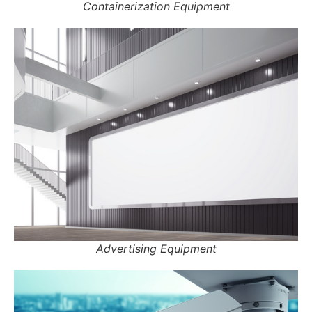
Containerization Equipment
Advertising Equipment