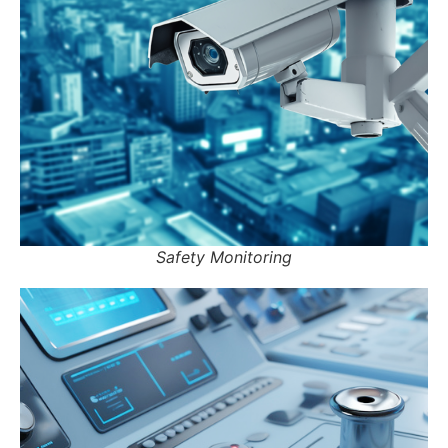
Safety Monitoring