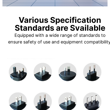
Various Specification
Standards are Svailable
Equipped with a wide range of standards to
ensure safety of use and equipment compatibility