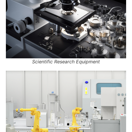
Scientific Research Equipment