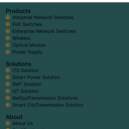
Products
Industrial Network Switches
PoE Switches
Enterprise Network Switches
Wireless
Optical Module
Power Supply
Solutions
ITS Solution
Smart Power Solution
SMT Solution
IoT Solution
RailSysTransmission Solutions
Smart CityTransmission Solution
About
About Us