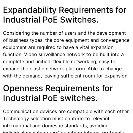
Expandability Requirements for
Industrial PoE Switches.
Considering the number of users and the development
of business types, the core equipment and convergence
equipment are required to have a vital expansion
function. Video surveillance network to be built into a
complete and unified, flexible networking, easy to
expand the elastic network platform. Able to change
with the demand, leaving sufficient room for expansion.
Openness Requirements for
Industrial PoE switches.
Communication devices are compatible with each other.
Technology selection must conform to relevant
international and domestic standards, avoiding
individual manufacturers’ private or internal protocols.