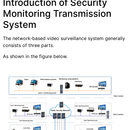
Introduction of Security
Monitoring Transmission
System
The network-based video surveillance system generally
consists of three parts.
As shown in the figure below.