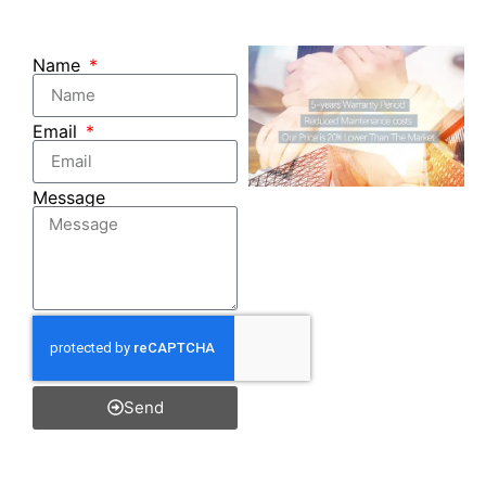
Name
Email
Message
Send