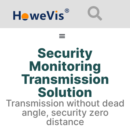
Enterprise Network Switches: 48-Port L2/L3 Managed for Data Centers
Security
Monitoring
Transmission
Solution
Transmission without dead
angle, security zero
distance