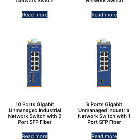
Network Switch
Network Switch
Read more
Read more
10 Ports Gigabit
9 Ports Gigabit
Unmanaged Industrial
Unmanaged Industrial
Network Switch with 2
Network Switch with 1
Port SFP Fiber
Port SFP Fiber
Read more
Read more