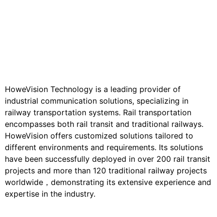
HoweVision Technology is a leading provider of
industrial communication solutions, specializing in
railway transportation systems. Rail transportation
encompasses both rail transit and traditional railways.
HoweVision offers customized solutions tailored to
different environments and requirements. Its solutions
have been successfully deployed in over 200 rail transit
projects and more than 120 traditional railway projects
worldwide，demonstrating its extensive experience and
expertise in the industry.