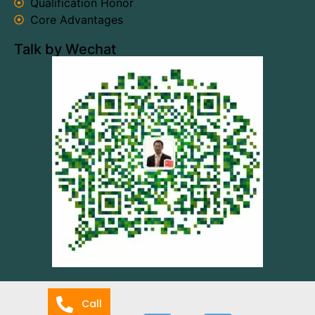
Qualification Honor
Core Advantages
Talk by Wechat
Call