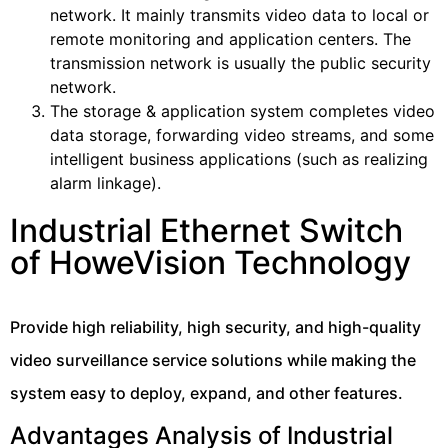
network. It mainly transmits video data to local or
remote monitoring and application centers. The
transmission network is usually the public security
network.
The storage & application system completes video
data storage, forwarding video streams, and some
intelligent business applications (such as realizing
alarm linkage).
Industrial Ethernet Switch
of HoweVision Technology
Provide high reliability, high security, and high-quality
video surveillance service solutions while making the
system easy to deploy, expand, and other features.
Advantages Analysis of Industrial