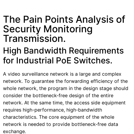
The Pain Points Analysis of
Security Monitoring
Transmission.
High Bandwidth Requirements
for Industrial PoE Switches.
A video surveillance network is a large and complex
network. To guarantee the forwarding efficiency of the
whole network, the program in the design stage should
consider the bottleneck-free design of the entire
network. At the same time, the access side equipment
requires high-performance, high-bandwidth
characteristics. The core equipment of the whole
network is needed to provide bottleneck-free data
exchange.