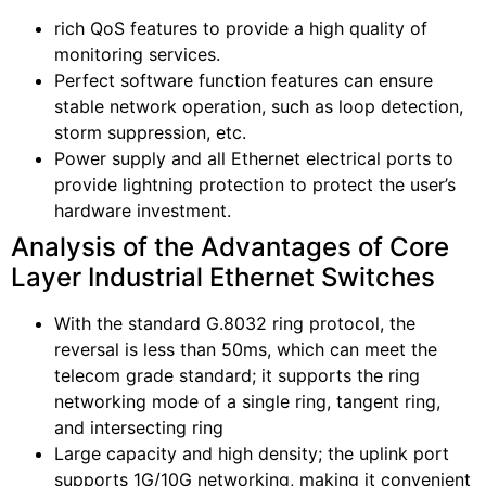
rich QoS features to provide a high quality of
monitoring services.
Perfect software function features can ensure
stable network operation, such as loop detection,
storm suppression, etc.
Power supply and all Ethernet electrical ports to
provide lightning protection to protect the user’s
hardware investment.
Analysis of the Advantages of Core
Layer Industrial Ethernet Switches
With the standard G.8032 ring protocol, the
reversal is less than 50ms, which can meet the
telecom grade standard; it supports the ring
networking mode of a single ring, tangent ring,
and intersecting ring
Large capacity and high density; the uplink port
supports 1G/10G networking, making it convenient