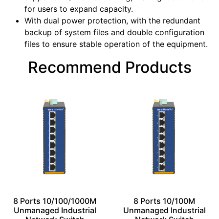
for users to expand capacity.
With dual power protection, with the redundant
backup of system files and double configuration
files to ensure stable operation of the equipment.
Recommend Products
8 Ports 10/100/1000M
8 Ports 10/100M
Unmanaged Industrial
Unmanaged Industrial