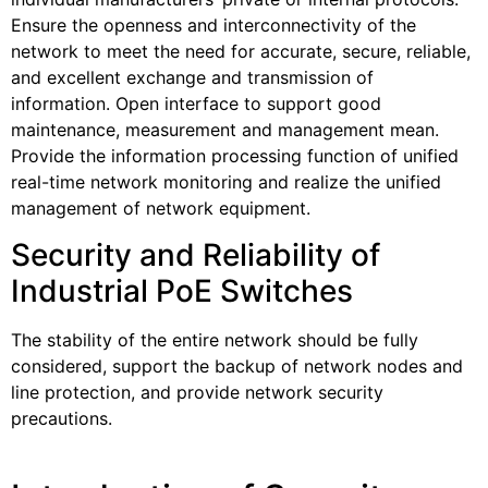
Ensure the openness and interconnectivity of the
network to meet the need for accurate, secure, reliable,
and excellent exchange and transmission of
information. Open interface to support good
maintenance, measurement and management mean.
Provide the information processing function of unified
real-time network monitoring and realize the unified
management of network equipment.
Security and Reliability of
Industrial PoE Switches
The stability of the entire network should be fully
considered, support the backup of network nodes and
line protection, and provide network security
precautions.