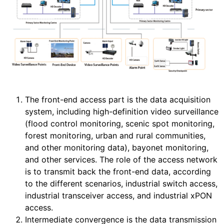
The front-end access part is the data acquisition
system, including high-definition video surveillance
(flood control monitoring, scenic spot monitoring,
forest monitoring, urban and rural communities,
and other monitoring data), bayonet monitoring,
and other services. The role of the access network
is to transmit back the front-end data, according
to the different scenarios, industrial switch access,
industrial transceiver access, and industrial xPON
access.
Intermediate convergence is the data transmission