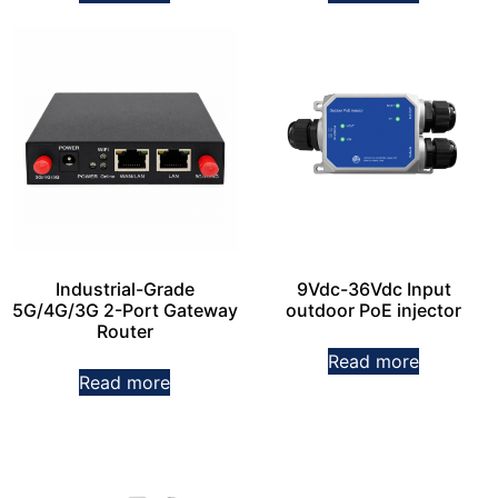
Industrial-Grade
9Vdc-36Vdc Input
5G/4G/3G 2-Port Gateway
outdoor PoE injector
Router
Read more
Read more