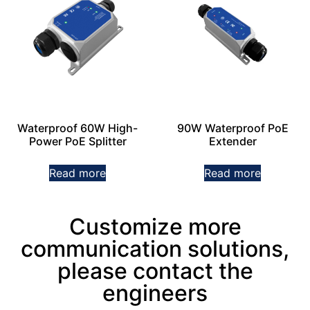
Waterproof 60W High-
90W Waterproof PoE
Power PoE Splitter
Extender
Read more
Read more
Customize more
communication solutions,
please contact the
engineers