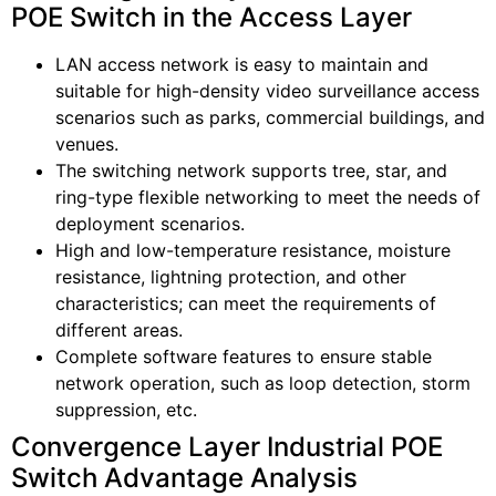
POE Switch in the Access Layer
LAN access network is easy to maintain and
suitable for high-density video surveillance access
scenarios such as parks, commercial buildings, and
venues.
The switching network supports tree, star, and
ring-type flexible networking to meet the needs of
deployment scenarios.
High and low-temperature resistance, moisture
resistance, lightning protection, and other
characteristics; can meet the requirements of
different areas.
Complete software features to ensure stable
network operation, such as loop detection, storm
suppression, etc.
Convergence Layer Industrial POE
Switch Advantage Analysis