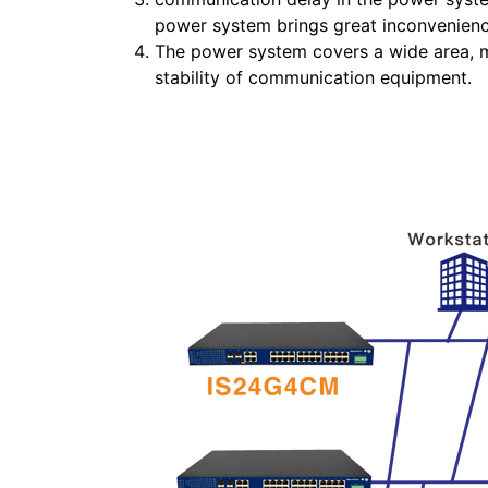
power system brings great inconvenienc
The power system covers a wide area, m
stability of communication equipment.