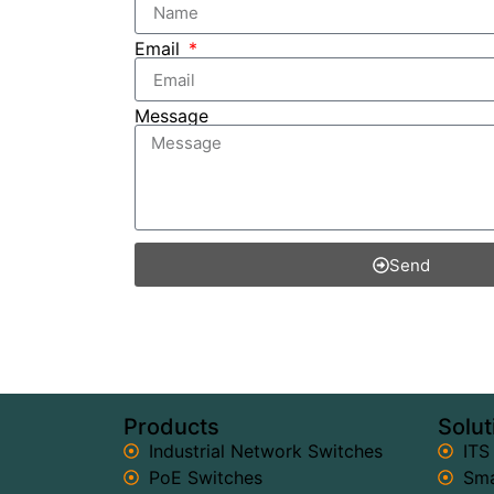
Email
Message
Send
Products
Solut
Industrial Network Switches
ITS
PoE Switches
Sma