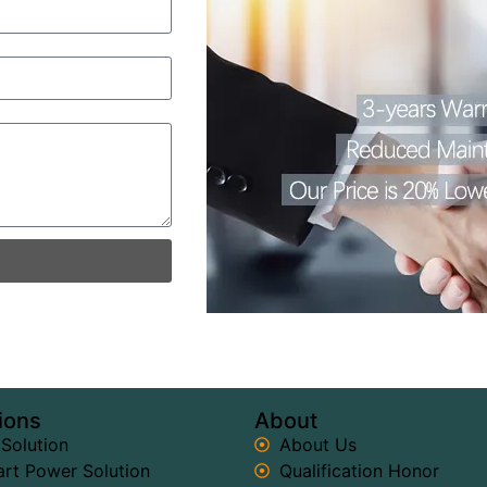
ions
About
 Solution
About Us
rt Power Solution
Qualification Honor