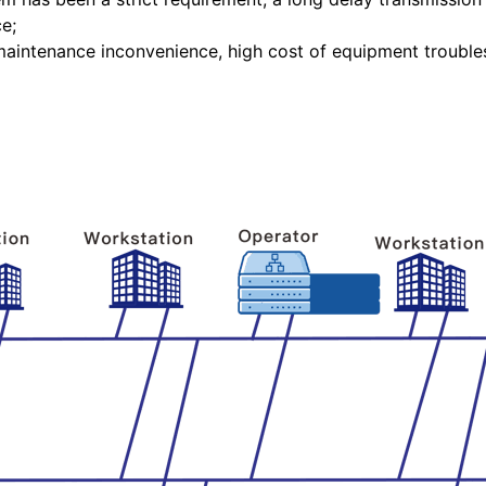
e;
aintenance inconvenience, high cost of equipment troubles