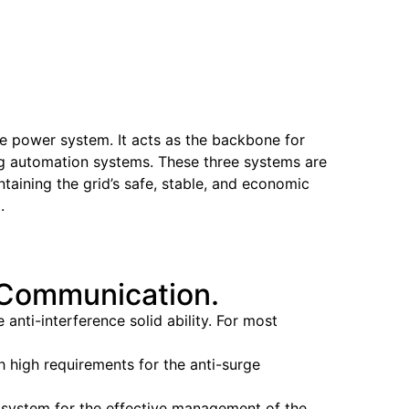
he power system. It acts as the backbone for
hing automation systems. These three systems are
ntaining the grid’s safe, stable, and economic
.
r Communication.
nti-interference solid ability. For most
h high requirements for the anti-surge
 system for the effective management of the