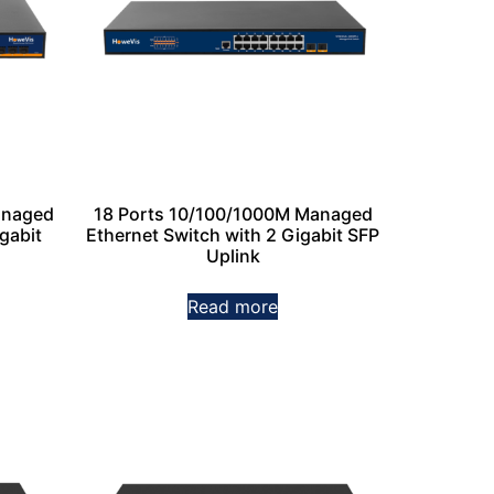
anaged
18 Ports 10/100/1000M Managed
gabit
Ethernet Switch with 2 Gigabit SFP
Uplink
Read more