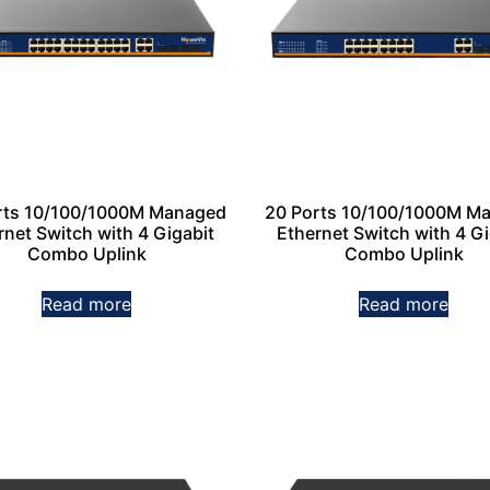
rts 10/100/1000M Managed
20 Ports 10/100/1000M M
rnet Switch with 4 Gigabit
Ethernet Switch with 4 Gi
Combo Uplink
Combo Uplink
Read more
Read more