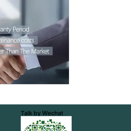
Talk by Wechat