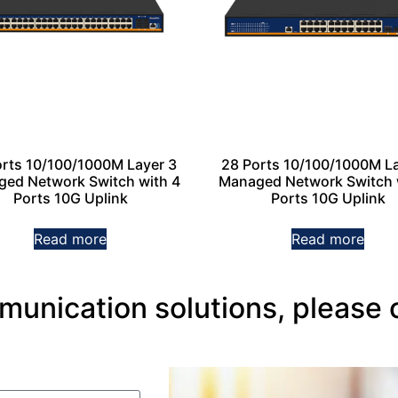
orts 10/100/1000M Layer 3
28 Ports 10/100/1000M La
ed Network Switch with 4
Managed Network Switch 
Ports 10G Uplink
Ports 10G Uplink
Read more
Read more
nication solutions, please 