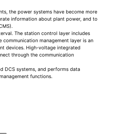
plants, the power systems have become more
rate information about plant power, and to
ECMS).
val. The station control layer includes
The communication management layer is an
ent devices. High-voltage integrated
onnect through the communication
and DCS systems, and performs data
d management functions.