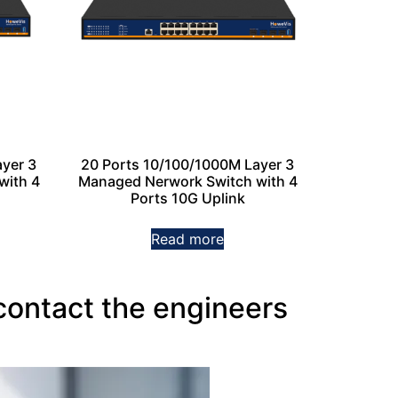
yer 3
20 Ports 10/100/1000M Layer 3
with 4
Managed Nerwork Switch with 4
Ports 10G Uplink
Read more
contact the engineers