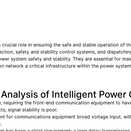
ucial role in ensuring the safe and stable operation of t
otection, safety and stability control systems, and dispatc
power system safety and stability. They are essential for mai
 network a critical infrastructure within the power system
 Analysis of Intelligent Powe
, requiring the front-end communication equipment to have a
 signal stability is poor.
ment for communications equipment broad voltage input, wit
.
 has been a strict requirement; a long delay transmission