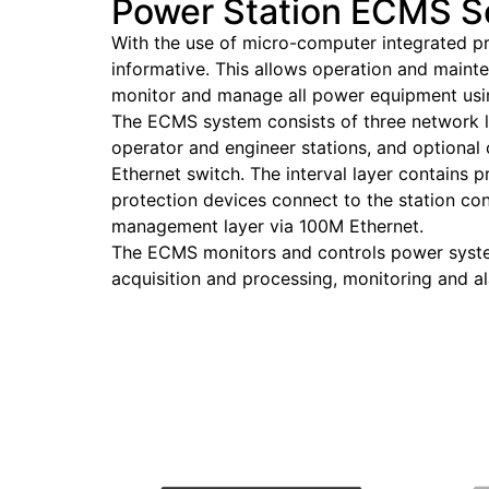
Power Station ECMS S
With the use of micro-computer integrated p
informative. This allows operation and maint
monitor and manage all power equipment us
The ECMS system consists of three network la
operator and engineer stations, and optional
Ethernet switch. The interval layer contains 
protection devices connect to the station co
management layer via 100M Ethernet.
The ECMS monitors and controls power syste
acquisition and processing, monitoring and 