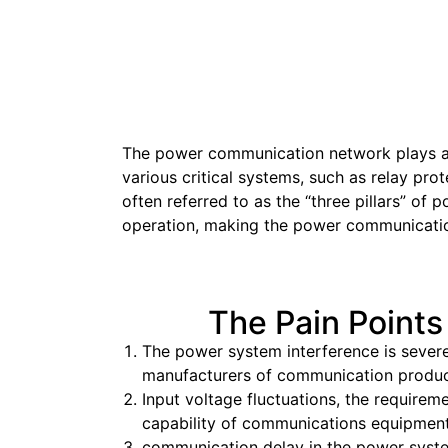
The power communication network plays a cr
various critical systems, such as relay pr
often referred to as the “three pillars” of 
operation, making the power communication
The Pain Points
The power system interference is severe
manufacturers of communication products,
Input voltage fluctuations, the require
capability of communications equipment
communication delay in the power system