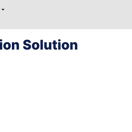
on Solution