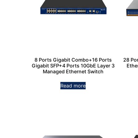
8 Ports Gigabit Combo+16 Ports
28 Po
Gigabit SFP+4 Ports 10GbE Layer 3
Ethe
Managed Ethernet Switch
Read more