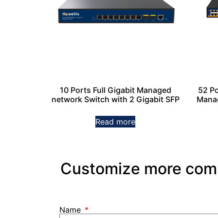
10 Ports Full Gigabit Managed
52 P
network Switch with 2 Gigabit SFP
Manag
Read more
Customize more commu
Name