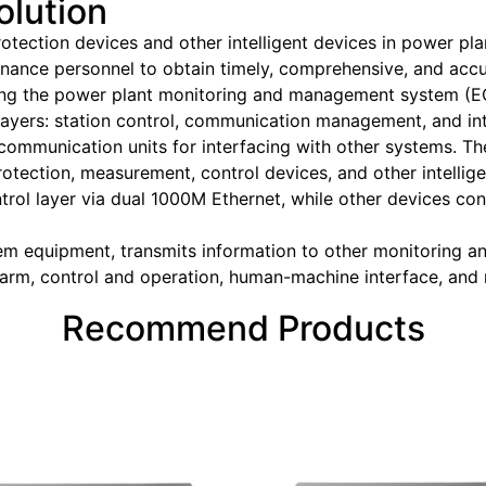
olution
rotection devices and other intelligent devices in power 
enance personnel to obtain timely, comprehensive, and accu
ing the power plant monitoring and management system (
yers: station control, communication management, and inter
 communication units for interfacing with other systems. 
protection, measurement, control devices, and other intellig
ntrol layer via dual 1000M Ethernet, while other devices c
m equipment, transmits information to other monitoring 
alarm, control and operation, human-machine interface, an
Recommend Products