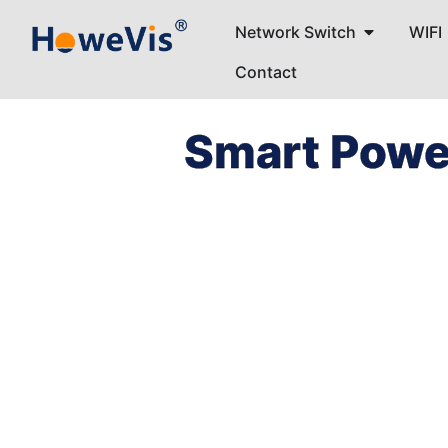
Network Switch
WIFI
Contact
Smart Powe