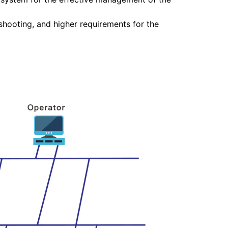
hooting, and higher requirements for the