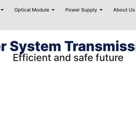
Optical Module
Power Supply
About Us
r System Transmissi
Efficient and safe future