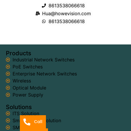
8613538066618
Hua@howevision.com
8613538066618
Products
Industrial Network Switches
PoE Switches
Enterprise Network Switches
Wireless
Optical Module
Power Supply
Solutions
ITS Solution
Smart Power Solution
Call
SMT Solution