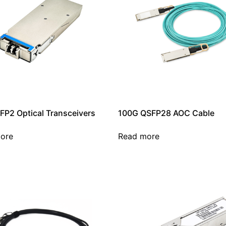
FP2 Optical Transceivers
100G QSFP28 AOC Cable
ore
Read more