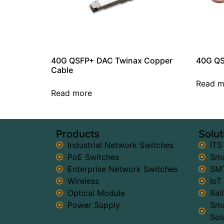
40G QSFP+ DAC Twinax Copper
40G QS
Cable
Read m
Read more
Products
Solut
Industrial Network Switches
ITS
PoE Switches
Sma
Enterprise Network Switches
SMT
Wireless
IoT
Optical Module
Rai
Power Supply
Sma
Sol