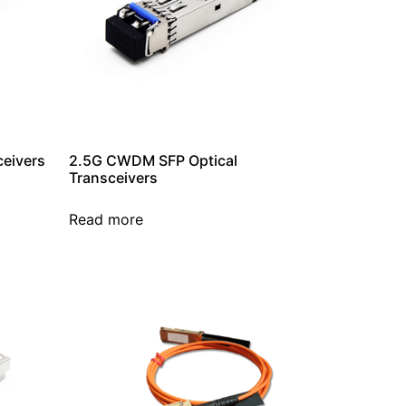
ceivers
2.5G CWDM SFP Optical
Transceivers
Read more