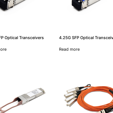
P Optical Transceivers
4.25G SFP Optical Transcei
ore
Read more