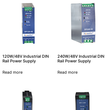
120W/48V Industrial DIN
240W/48V Industrial DIN
Rail Power Supply
Rail Power Supply
Read more
Read more