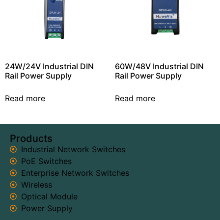
24W/24V Industrial DIN
60W/48V Industrial DIN
Rail Power Supply
Rail Power Supply
Read more
Read more
Products
Industrial Network Switches
PoE Switches
Enterprise Network Switches
Wireless
Optical Module
Power Supply