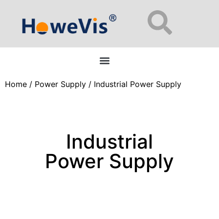
Enterprise Network Switches: 48-Port L2/L3 Managed for Data Centers
Home
/
Power Supply
/ Industrial Power Supply
Industrial
Power Supply