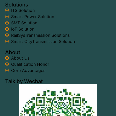
Solutions
ITS Solution
Smart Power Solution
SMT Solution
IoT Solution
RailSysTransmission Solutions
Smart CityTransmission Solution
About
About Us
Qualification Honor
Core Advantages
Talk by Wechat