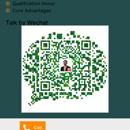
Qualification Honor
Core Advantages
Talk by Wechat
Call