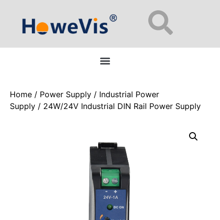
Enterprise Network Switches: 48-Port L2/L3 Managed for Data Centers
Home
/
Power Supply
/
Industrial Power
Supply
/ 24W/24V Industrial DIN Rail Power Supply