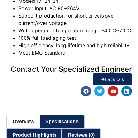
Model:HVT24-24
Power Input: AC 90~264V
Support production for short circuit/over
current/over voltage
Wide operation temperature range: -40℃~70℃
100% full load aging test
High efficiency, long lifetime and high reliability
Meet EMC Standard
Contact Your Specialized Engineer
Let's talk
Overview
Specifications
Product Highlights
Reviews (0)