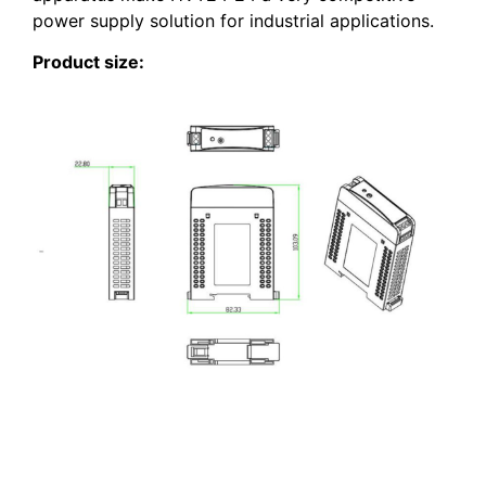
power supply solution for industrial applications.
Product size: