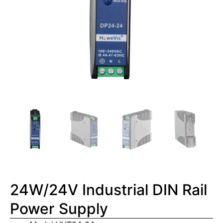
24W/24V Industrial DIN Rail
Power Supply