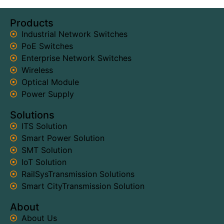
Products
Industrial Network Switches
PoE Switches
Enterprise Network Switches
Wireless
Optical Module
Power Supply
Solutions
ITS Solution
Smart Power Solution
SMT Solution
IoT Solution
RailSysTransmission Solutions
Smart CityTransmission Solution
About
About Us