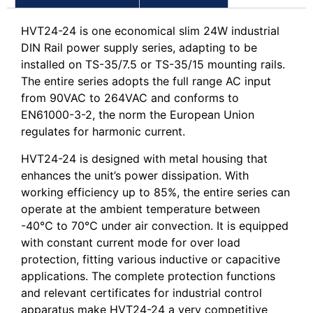
HVT24-24 is one economical slim 24W industrial
DIN Rail power supply series, adapting to be
installed on TS-35/7.5 or TS-35/15 mounting rails.
The entire series adopts the full range AC input
from 90VAC to 264VAC and conforms to
EN61000-3-2, the norm the European Union
regulates for harmonic current.
HVT24-24 is designed with metal housing that
enhances the unit’s power dissipation. With
working efficiency up to 85%, the entire series can
operate at the ambient temperature between
-40℃ to 70℃ under air convection. It is equipped
with constant current mode for over load
protection, fitting various inductive or capacitive
applications. The complete protection functions
and relevant certificates for industrial control
apparatus make HVT24-24 a very competitive