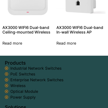
AX3000 WIFI6 Dual-band
AX3000 WIFI6 Dual-band
Ceiling-mounted Wireless
In-wall Wireless AP
Read more
Read more
Products
Industrial Network Switches
PoE Switches
Enterprise Network Switches
Wireless
Optical Module
Power Supply
Solutions