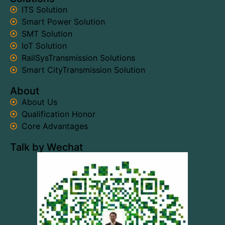
ITS Solution
Smart Power Solution
SMT Solution
IoT Solution
RailSysTransmission Solutions
Smart CityTransmission Solution
About
About Us
Qualification Honor
Core Advantages
Talk by Wechat