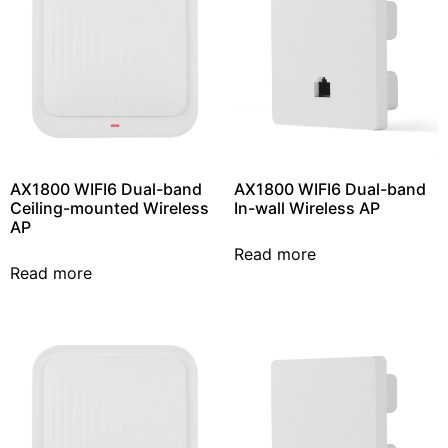
AX1800 WIFI6 Dual-band
AX1800 WIFI6 Dual-band
Ceiling-mounted Wireless
In-wall Wireless AP
AP
Read more
Read more