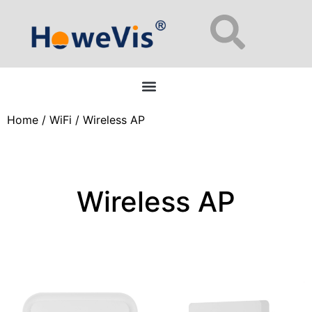
Enterprise Network Switches: 48-Port L2/L3 Managed for Data Centers
Home
/
WiFi
/ Wireless AP
Wireless AP