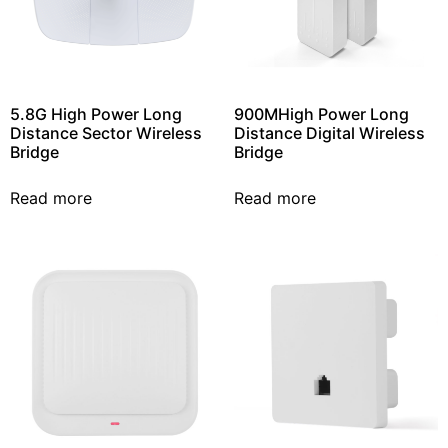
5.8G High Power Long
900MHigh Power Long
Distance Sector Wireless
Distance Digital Wireless
Bridge
Bridge
Read more
Read more