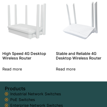
High Speed 4G Desktop
Stable and Reliable 4G
Wireless Router
Desktop Wireless Router
Read more
Read more
Products
Industrial Network Switches
PoE Switches
Enterprise Network Switches