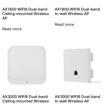
AX1800 WIFI6 Dual-band
AX1800 WIFI6 Dual-band
Ceiling-mounted Wireless
In-wall Wireless AP
AP
Read more
Read more
AX3000 WIFI6 Dual-band
AX3000 WIFI6 Dual-band
Ceiling-mounted Wireless
In-wall Wireless AP