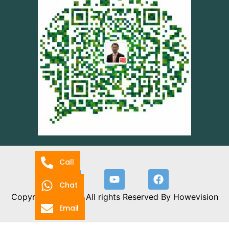
Call
Chat
Copyright 2024 © All rights Reserved By Howevision
Email