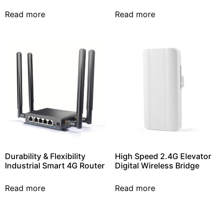
Read more
Read more
Durability & Flexibility
High Speed 2.4G Elevator
Industrial Smart 4G Router
Digital Wireless Bridge
Read more
Read more