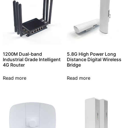
1200M Dual-band
5.8G High Power Long
Industrial Grade Intelligent
Distance Digital Wireless
4G Router
Bridge
Read more
Read more