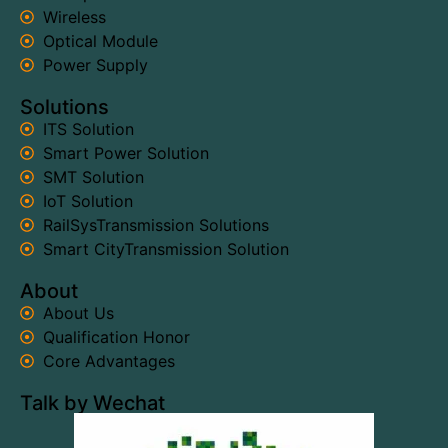
Wireless
Optical Module
Power Supply
Solutions
ITS Solution
Smart Power Solution
SMT Solution
IoT Solution
RailSysTransmission Solutions
Smart CityTransmission Solution
About
About Us
Qualification Honor
Core Advantages
Talk by Wechat