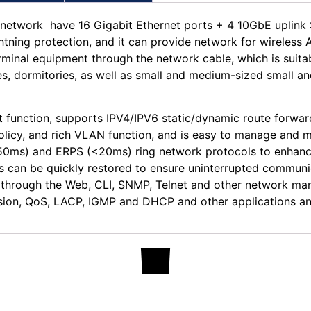
network have 16 Gigabit Ethernet ports + 4 10GbE uplink S
ghtning protection, and it can provide network for wireles
erminal equipment through the network cable, which is suita
es, dormitories, as well as small and medium-sized small a
function, supports IPV4/IPV6 static/dynamic route forwar
icy, and rich VLAN function, and is easy to manage and ma
s) and ERPS (<20ms) ring network protocols to enhance l
 can be quickly restored to ensure uninterrupted communic
s, through the Web, CLI, SNMP, Telnet and other network 
ion, QoS, LACP, IGMP and DHCP and other applications and