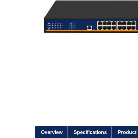
Overview
Specifications
Product 