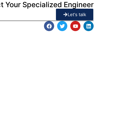
t Your Specialized Engineer
Let's talk