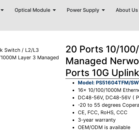
Optical Module
Power Supply
About Us
20 Ports 10/100
rk Switch
/
L2/L3
0/1000M Layer 3 Managed
Managed Nerwor
Ports 10G Uplin
Model: PS51604TFM/S
16x 10/100/1000M Ethern
DC48-56V, DC48-56V ( 
-20 to 55 degrees Copera
CE, FCC, RoHS, CCC
3-year warranty
OEM/ODM is available