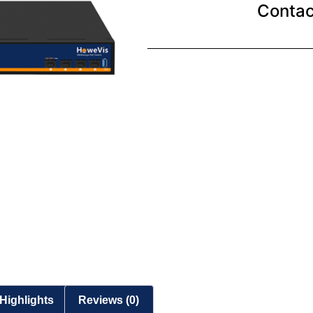
Contac
Highlights
Reviews (0)