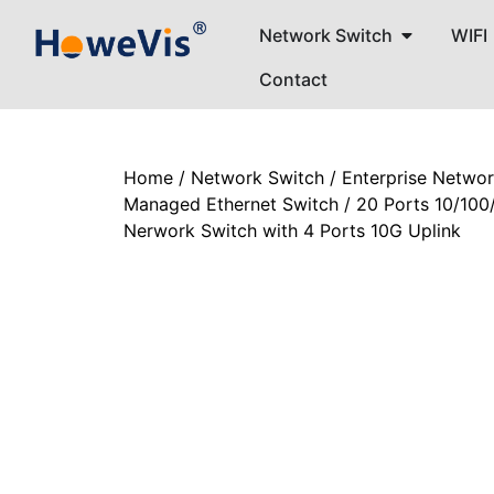
Network Switch
WIFI
Contact
Home
/
Network Switch
/
Enterprise Netwo
Managed Ethernet Switch
/ 20 Ports 10/10
Nerwork Switch with 4 Ports 10G Uplink