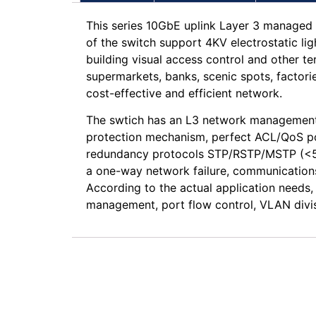
This series 10GbE uplink Layer 3 managed 
of the switch support 4KV electrostatic li
building visual access control and other t
supermarkets, banks, scenic spots, factori
cost-effective and efficient network.
The swtich has an L3 network management 
protection mechanism, perfect ACL/QoS pol
redundancy protocols STP/RSTP/MSTP (<50m
a one-way network failure, communications
According to the actual application need
management, port flow control, VLAN divis