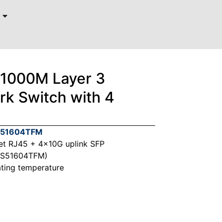
/1000M Layer 3
k Switch with 4
k
W51604TFM
et RJ45 + 4x10G uplink SFP
PS51604TFM)
ting temperature