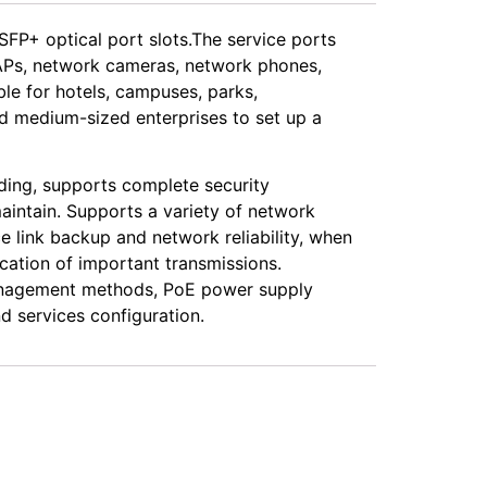
FP+ optical port slots.The service ports
s APs, network cameras, network phones,
ble for hotels, campuses, parks,
nd medium-sized enterprises to set up a
ding, supports complete security
intain. Supports a variety of network
ink backup and network reliability, when
ation of important transmissions.
management methods, PoE power supply
 services configuration.