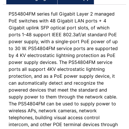
PS54804FM series full Gigabit Layer 2 managed
PoE switches with 48 Gigabit LAN ports + 4
Gigabit uplink SFP optical port slots, of which
ports 1-48 support IEEE 802.3af/at standard PoE
power supply, with a single-port PoE power of up
to 30 W. PS54804FM service ports are supported
by 4 KV electrostatic lightning protection as PoE
power supply devices. The PS54804FM service
ports all support 4KV electrostatic lightning
protection, and as a PoE power supply device, it
can automatically detect and recognize the
powered devices that meet the standard and
supply power to them through the network cable.
The PS54804FM can be used to supply power to
wireless APs, network cameras, network
telephones, building visual access control
intercom, and other POE terminal devices through