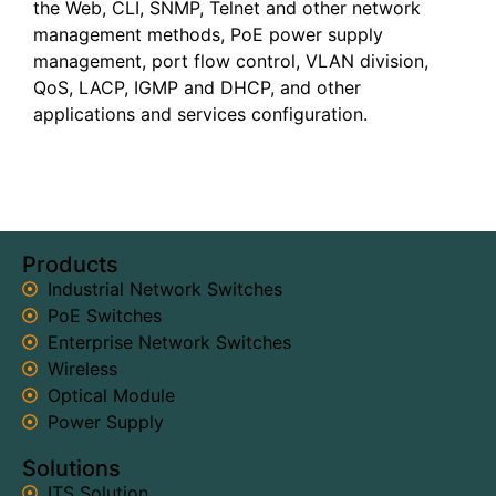
the Web, CLI, SNMP, Telnet and other network
management methods, PoE power supply
management, port flow control, VLAN division,
QoS, LACP, IGMP and DHCP, and other
applications and services configuration.
Products
Industrial Network Switches
PoE Switches
Enterprise Network Switches
Wireless
Optical Module
Power Supply
Solutions
ITS Solution