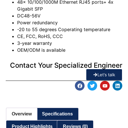
48x 10/100/1000M Ethernet RJ45 ports+ 4x
Gigabit SFP
DC48-56V
Power redundancy
-20 to 55 degrees Coperating temperature
CE, FCC, RoHS, CCC
3-year warranty
OEM/ODM is available
Contact Your Specialized Engineer
Let's talk
Overview
Specifications
Product Highlights
Reviews (0)