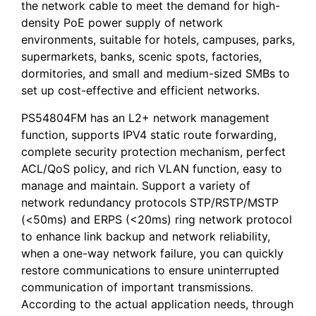
the network cable to meet the demand for high-
density PoE power supply of network
environments, suitable for hotels, campuses, parks,
supermarkets, banks, scenic spots, factories,
dormitories, and small and medium-sized SMBs to
set up cost-effective and efficient networks.
PS54804FM has an L2+ network management
function, supports IPV4 static route forwarding,
complete security protection mechanism, perfect
ACL/QoS policy, and rich VLAN function, easy to
manage and maintain. Support a variety of
network redundancy protocols STP/RSTP/MSTP
(<50ms) and ERPS (<20ms) ring network protocol
to enhance link backup and network reliability,
when a one-way network failure, you can quickly
restore communications to ensure uninterrupted
communication of important transmissions.
According to the actual application needs, through