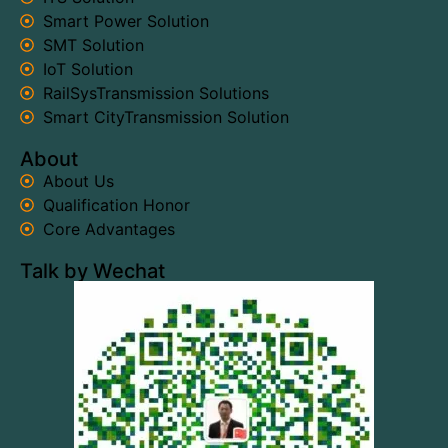
Smart Power Solution
SMT Solution
IoT Solution
RailSysTransmission Solutions
Smart CityTransmission Solution
About
About Us
Qualification Honor
Core Advantages
Talk by Wechat