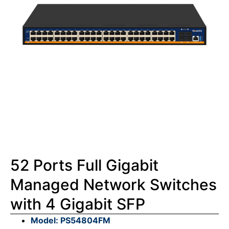
52 Ports Full Gigabit
Managed Network Switches
with 4 Gigabit SFP
Model: PS54804FM