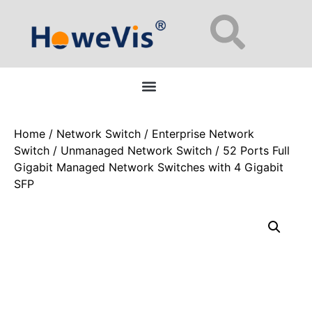
Enterprise Network Switches: 48-Port L2/L3 Managed for Data Centers
Home
/
Network Switch
/
Enterprise Network
Switch
/
Unmanaged Network Switch
/ 52 Ports Full
Gigabit Managed Network Switches with 4 Gigabit
SFP